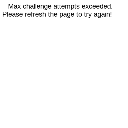
Max challenge attempts exceeded.
Please refresh the page to try again!