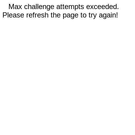
Max challenge attempts exceeded.
Please refresh the page to try again!