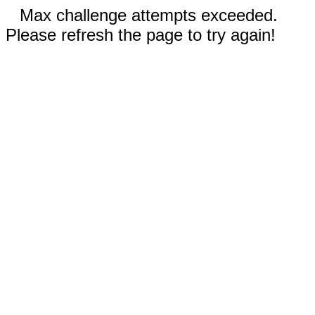
Max challenge attempts exceeded.
Please refresh the page to try again!