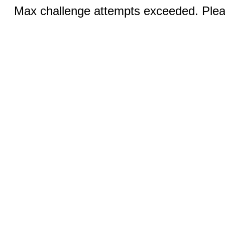
Max challenge attempts exceeded. Pleas