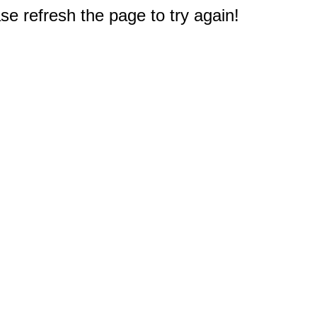
e refresh the page to try again!