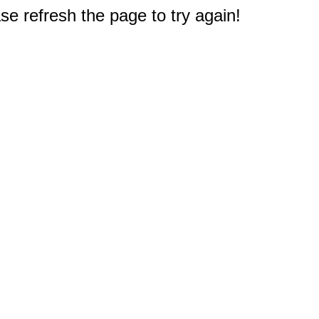
e refresh the page to try again!