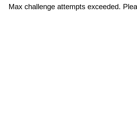
Max challenge attempts exceeded. Pleas