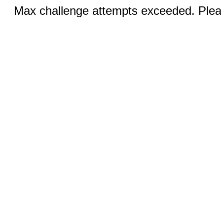
Max challenge attempts exceeded. Pleas