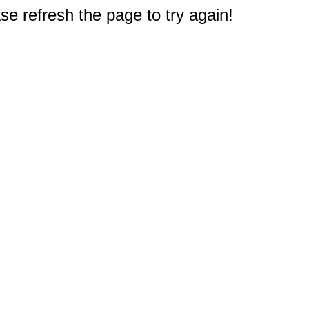
e refresh the page to try again!