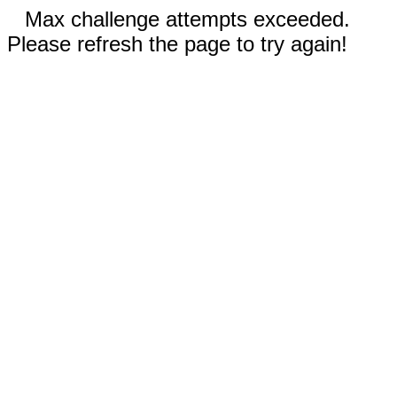
Max challenge attempts exceeded.
Please refresh the page to try again!