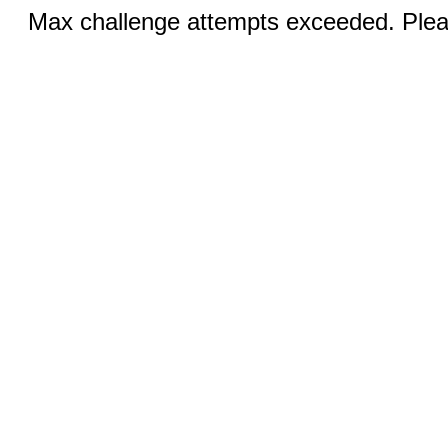
Max challenge attempts exceeded. Pleas