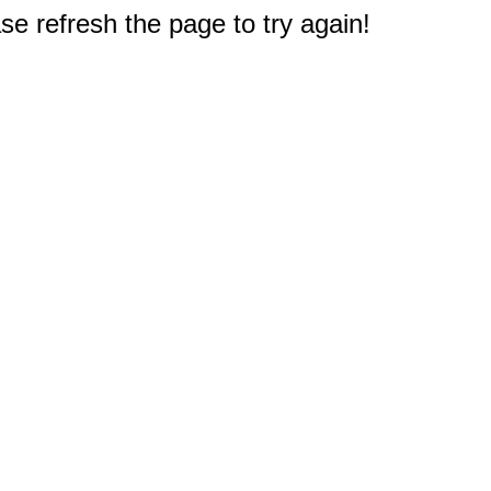
e refresh the page to try again!