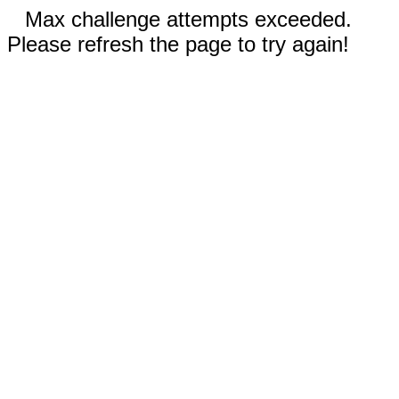
Max challenge attempts exceeded.
Please refresh the page to try again!