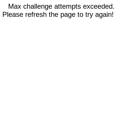
Max challenge attempts exceeded.
Please refresh the page to try again!