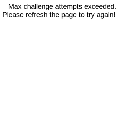
Max challenge attempts exceeded.
Please refresh the page to try again!