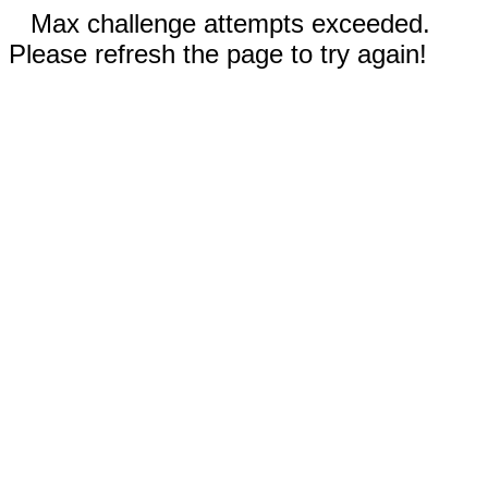
Max challenge attempts exceeded.
Please refresh the page to try again!