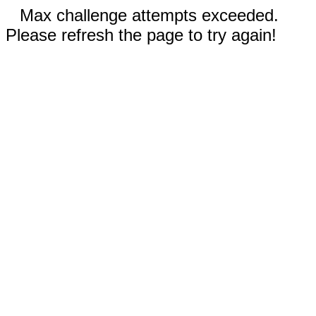
Max challenge attempts exceeded.
Please refresh the page to try again!