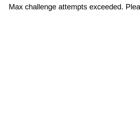
Max challenge attempts exceeded. Pleas