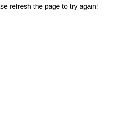
e refresh the page to try again!