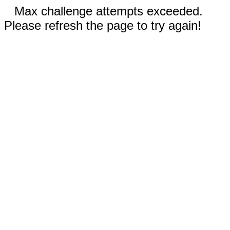
Max challenge attempts exceeded.
Please refresh the page to try again!